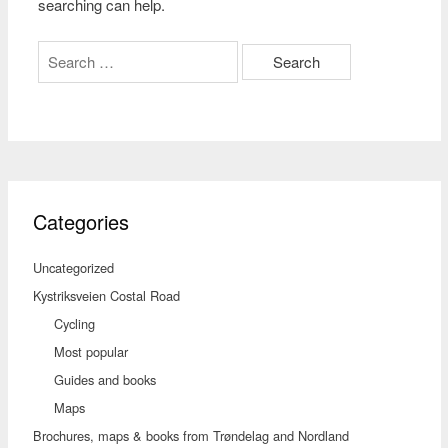
searching can help.
Search
for:
Categories
Uncategorized
Kystriksveien Costal Road
Cycling
Most popular
Guides and books
Maps
Brochures, maps & books from Trøndelag and Nordland