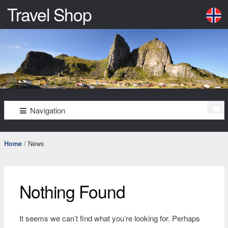
Travel Shop
–
må
bare
oppleves
Skip
Skip
Navigation
to
to
navigation
content
/ News
Home
Nothing Found
It seems we can’t find what you’re looking for. Perhaps