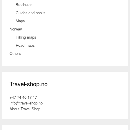
Brochures
Guides and books
Maps
Norway
Hiking maps
Road maps
Others
Travel-shop.no
+47 74 40 17 17
info@travel-shop.no
About Travel Shop