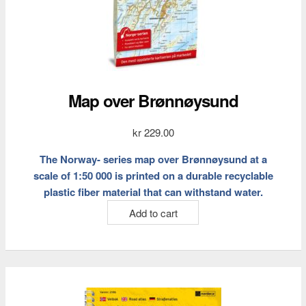
Map over Brønnøysund
kr
229.00
The Norway- series map over Brønnøysund at a
scale of 1:50 000 is printed on a durable recyclable
plastic fiber material that can withstand water.
Add to cart