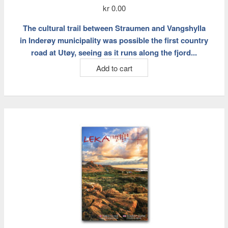
kr
0.00
The cultural trail between Straumen and Vangshylla
in Inderøy municipality was possible the first country
road at Utøy, seeing as it runs along the fjord...
Add to cart