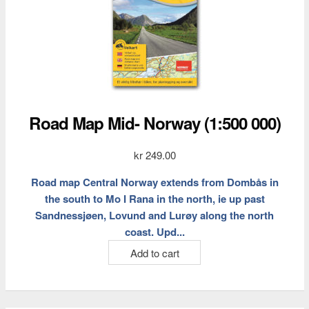
Road Map Mid- Norway (1:500 000)
kr
249.00
Road map Central Norway extends from Dombås in
the south to Mo I Rana in the north, ie up past
Sandnessjøen, Lovund and Lurøy along the north
coast. Upd...
Add to cart