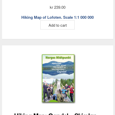
kr
239.00
Hiking Map of Lofoten. Scale 1:1 000 000
Add to cart