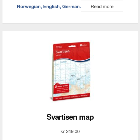
Norwegian, English, German.
Read more
Svartisen map
kr
249.00