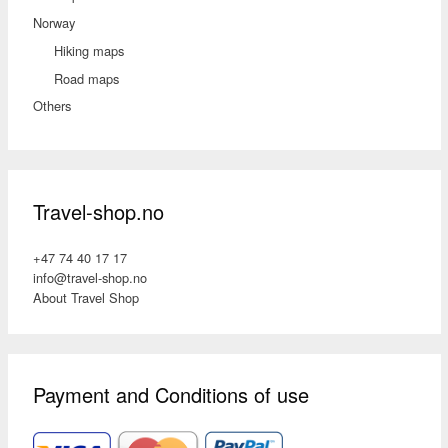
Norway
Hiking maps
Road maps
Others
Travel-shop.no
+47 74 40 17 17
info@travel-shop.no
About Travel Shop
Payment and Conditions of use