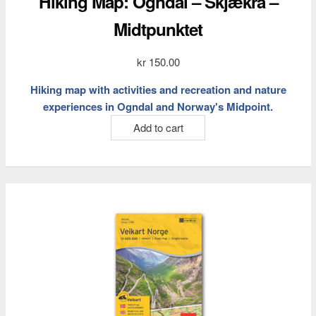
Hiking Map: Ogndal – Skjækra –
Midtpunktet
kr
150.00
Hiking map with activities and recreation and nature
experiences in Ogndal and Norway's Midpoint.
Add to cart