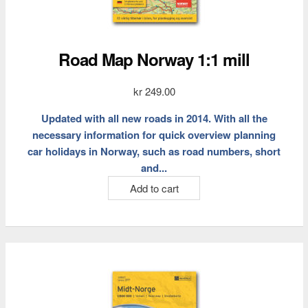
Road Map Norway 1:1 mill
kr
249.00
Updated with all new roads in 2014. With all the
necessary information for quick overview planning
car holidays in Norway, such as road numbers, short
and...
Add to cart