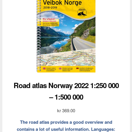
Road atlas Norway 2022 1:250 000
– 1:500 000
kr
369.00
The road atlas provides a good overview and
contains a lot of useful information. Languages: