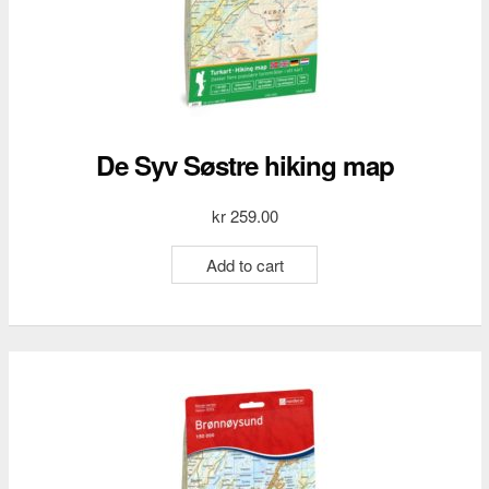
De Syv Søstre hiking map
kr
259.00
Add to cart