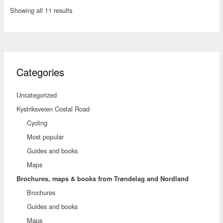
Showing all 11 results
Categories
Uncategorized
Kystriksveien Costal Road
Cycling
Most popular
Guides and books
Maps
Brochures, maps & books from Trøndelag and Nordland
Brochures
Guides and books
Maps