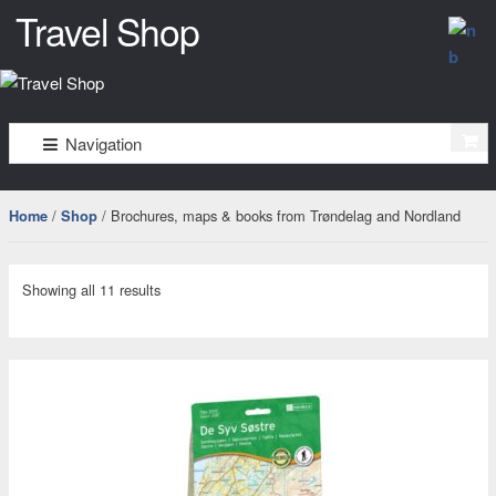
Travel Shop
–
må
Skip
Skip
Navigation
to
to
bare
navigation
content
oppleves
/
/ Brochures, maps & books from Trøndelag and Nordland
Home
Shop
Showing all 11 results