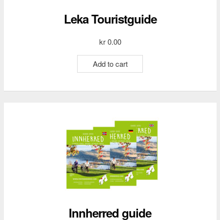
Leka Touristguide
kr
0.00
Add to cart
Innherred guide