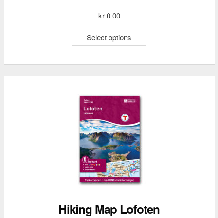
kr
0.00
This
Select options
product
has
multiple
variants.
The
options
may
be
chosen
on
the
product
page
Hiking Map Lofoten