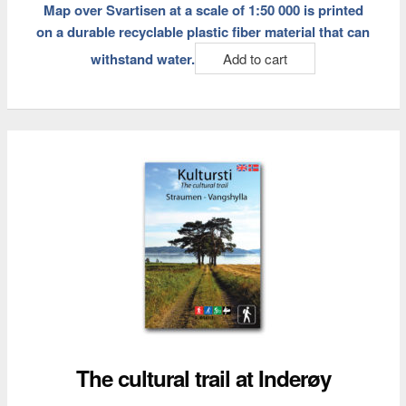
Map over Svartisen at a scale of 1:50 000 is printed
on a durable recyclable plastic fiber material that can
withstand water.
Add to cart
The cultural trail at Inderøy